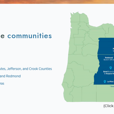
he
communities
(Clic