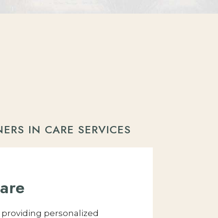
NERS IN CARE SERVICES
are
y providing personalized