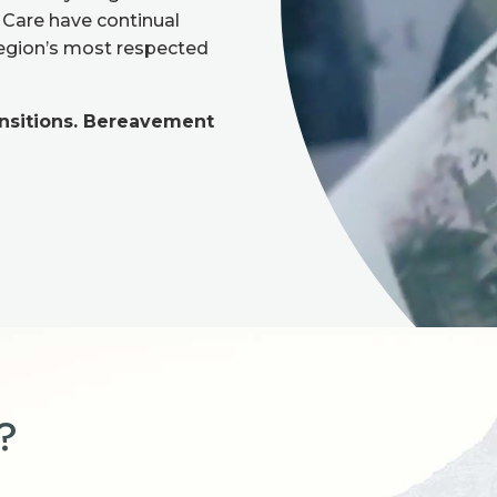
n Care have continual
region’s most respected
ansitions. Bereavement
?