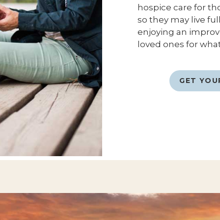
hospice care for th
so they may live fu
enjoying an improved
loved ones for what
GET YOU