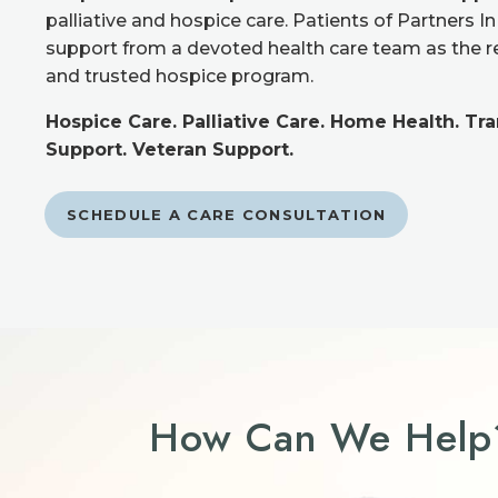
palliative and hospice care. Patients of Partners I
support from a devoted health care team as the 
and trusted hospice program.
Hospice Care. Palliative Care. Home Health. Tr
Support. Veteran Support.
SCHEDULE A CARE CONSULTATION
How Can We Help