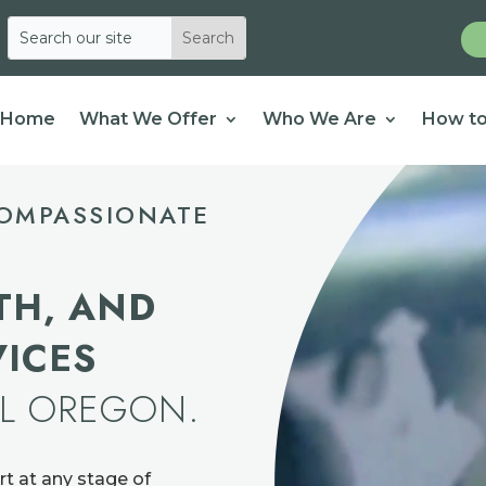
Home
What We Offer
Who We Are
How to
OMPASSIONATE
TH, AND
VICES
AL OREGON.
rt at any stage of