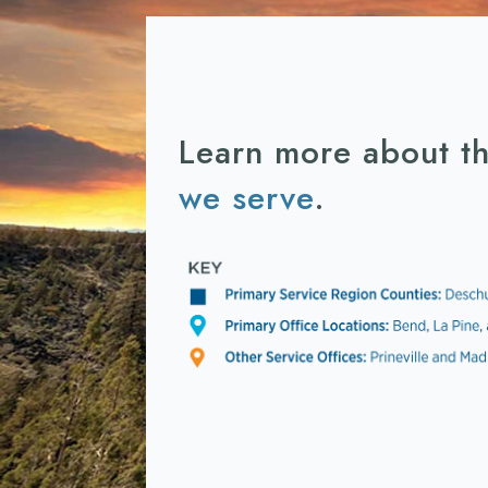
Learn more about t
we serve
.