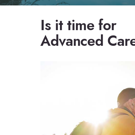
Is it time for
Advanced Car