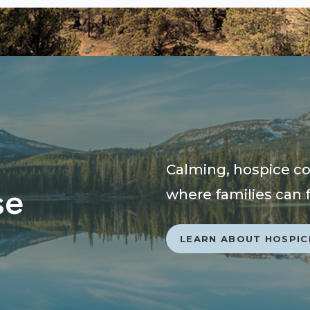
Calming, hospice com
se
where families can 
LEARN ABOUT HOSPIC