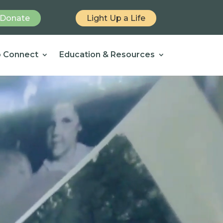
Donate
Light Up a Life
 Connect
Education & Resources