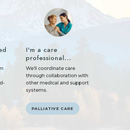
ed
I'm a care
professional...
um
We’ll coordinate care
through collaboration with
nd-
other medical and support
systems.
PALLIATIVE CARE