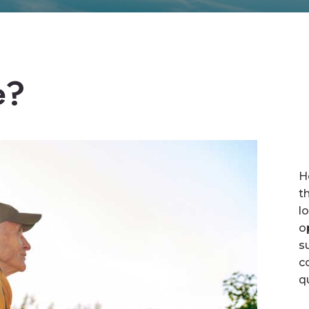
e?
H
t
l
o
s
c
q