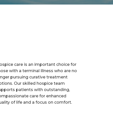
ospice care is an important choice for
hose with a terminal illness who are no
onger pursuing curative treatment
ptions. Our skilled hospice team
upports patients with outstanding,
ompassionate care for enhanced
uality of life and a focus on comfort.