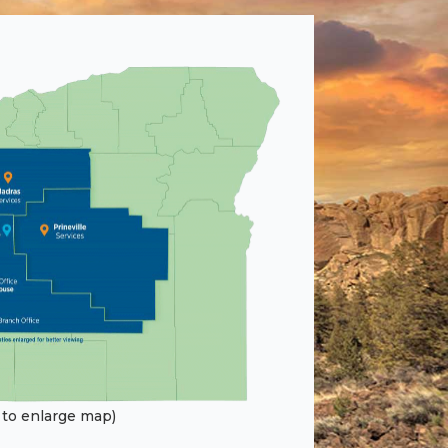
k to enlarge map)