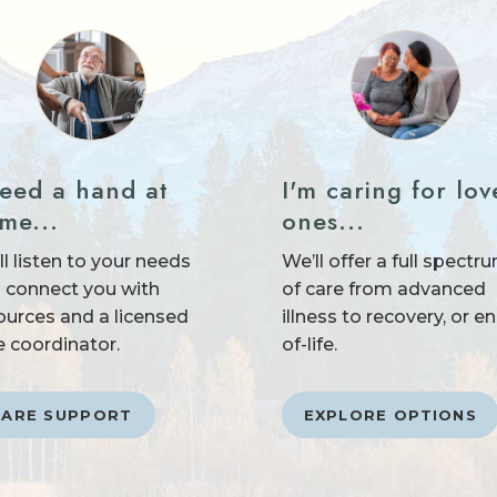
need a hand at
I'm caring for lov
me...
ones...
ll listen to your needs
We’ll offer a full spectr
 connect you with
of care from advanced
ources and a licensed
illness to recovery, or e
e coordinator.
of-life.
CARE SUPPORT
EXPLORE OPTIONS