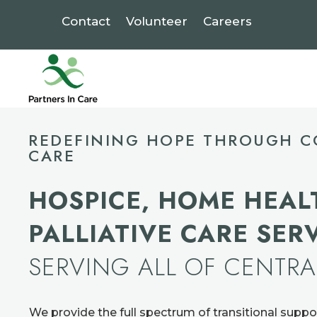
Contact
Volunteer
Careers
Video
Player
REDEFINING HOPE THROUGH C
CARE
HOSPICE, HOME HEAL
PALLIATIVE CARE SER
SERVING ALL OF CENTR
We provide the full spectrum of transitional suppo