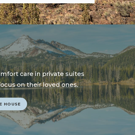
fort care in private suites
focus on their loved ones.
E HOUSE