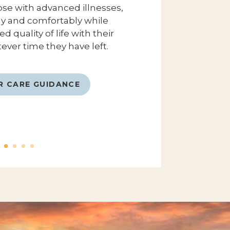
ose with advanced illnesses,
lly and comfortably while
 quality of life with their
ever time they have left.
R CARE GUIDANCE