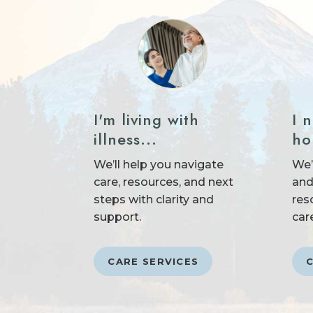
I 
I'm living with
ho
illness...
We’
We’ll help you navigate
and
care, resources, and next
res
steps with clarity and
car
support.
CARE SERVICES