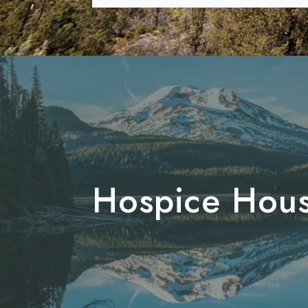
Hospice Hou