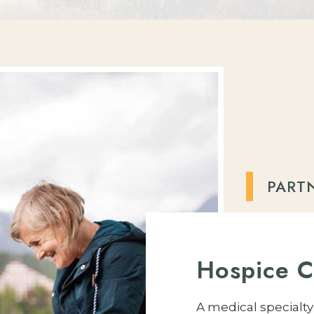
PART
Hospice C
A medical specialt