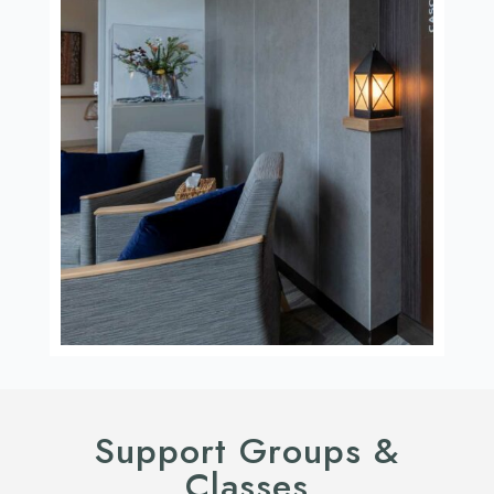
Support Groups &
Classes