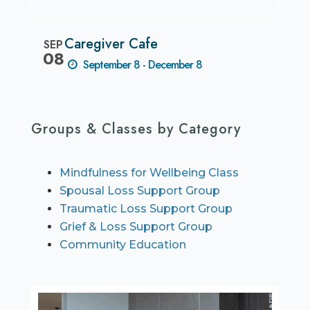
Caregiver Cafe
SEP
08
September 8 - December 8
Groups & Classes by Category
Mindfulness for Wellbeing Class
Spousal Loss Support Group
Traumatic Loss Support Group
Grief & Loss Support Group
Community Education