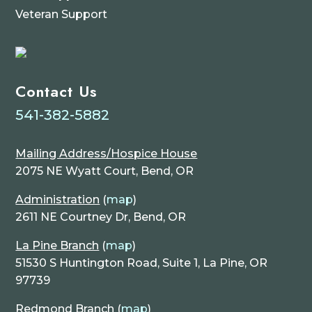
Veteran Support
Contact Us
541-382-5882
Mailing Address/Hospice House
2075 NE Wyatt Court, Bend, OR
Administration
(
map
)
2611 NE Courtney Dr, Bend, OR
La Pine Branch
(
map
)
51530 S Huntington Road, Suite 1, La Pine, OR
97739
Redmond Branch
(
map
)