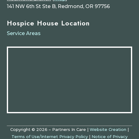
141 NW 6th St Ste B, Redmond, OR 97756
Hospice House Location
Service Areas
Copyright © 2026 – Partners In Care |
Website Creation
|
Terms of Use/Internet Privacy Policy
|
Notice of Privacy