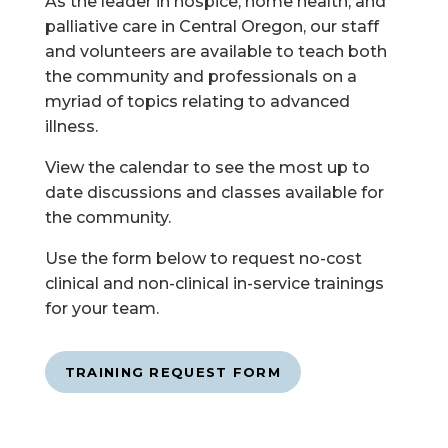
As the leader in hospice, home health, and
palliative care in Central Oregon, our staff
and volunteers are available to teach both
the community and professionals on a
myriad of topics relating to advanced
illness.
View the calendar to see the most up to
date discussions and classes available for
the community.
Use the form below to request no-cost
clinical and non-clinical in-service trainings
for your team.
TRAINING REQUEST FORM