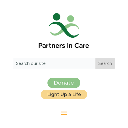
Donate
Light Up a Life