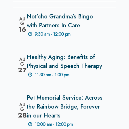
Not’cho Grandma’s Bingo
AU
G
with Partners In Care
16
9:30 am - 12:00 pm
Healthy Aging: Benefits of
AU
G
Physical and Speech Therapy
27
11:30 am - 1:00 pm
Pet Memorial Service: Across
AU
the Rainbow Bridge, Forever
G
28
in our Hearts
10:00 am - 12:00 pm