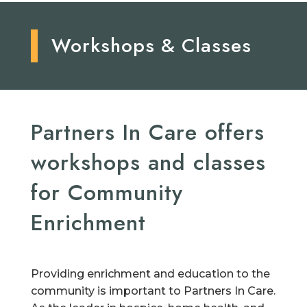
Workshops & Classes
Partners In Care offers
workshops and classes
for Community
Enrichment
Providing enrichment and education to the
community is important to Partners In Care.