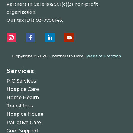
Partners In Care is a 501(c)(3) non-profit
organization.
Our tax ID is 93-0756143.
Copyright © 2026 – Partners In Care |
Website Creation
Services
PIC Services
Hospice Care
Home Health
Transitions
Hospice House
Palliative Care
Grief Support