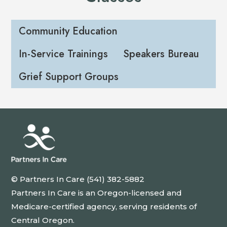
Community Education
In-Service Trainings
Speakers Bureau
Grief Support Groups
© Partners In Care (541) 382-5882
Partners In Care is an Oregon-licensed and
Medicare-certified agency, serving residents of
Central Oregon.