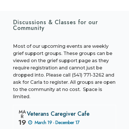
Discussions & Classes for our
Community
Most of our upcoming events are weekly
grief support groups. These groups can be
viewed on the grief support page as they
require registration and cannot just be
dropped into. Please call (541) 771-3262 and
ask for Carla to register. All groups are open
to the community at no cost. Space is
limited.
MA
Veterans Caregiver Cafe
R
19
March 19 - December 17