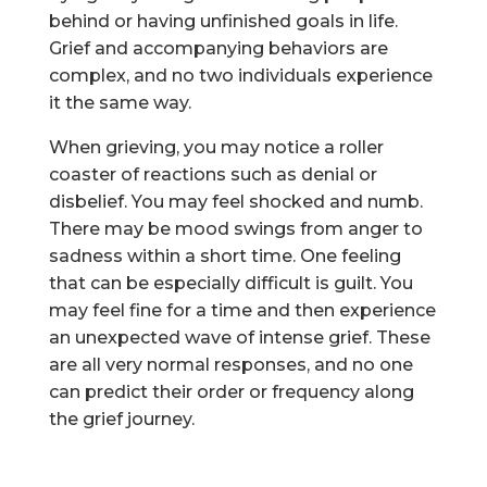
behind or having unfinished goals in life.
Grief and accompanying behaviors are
complex, and no two individuals experience
it the same way.
When grieving, you may notice a roller
coaster of reactions such as denial or
disbelief. You may feel shocked and numb.
There may be mood swings from anger to
sadness within a short time. One feeling
that can be especially difficult is guilt. You
may feel fine for a time and then experience
an unexpected wave of intense grief. These
are all very normal responses, and no one
can predict their order or frequency along
the grief journey.