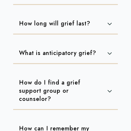
How long will grief last?
What is anticipatory grief?
How do I find a grief
support group or
counselor?
How can I remember my