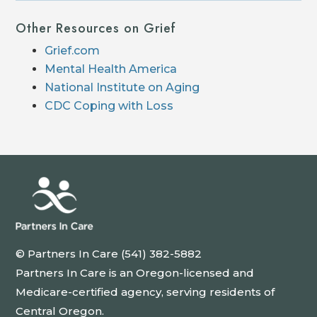
Other Resources on Grief
Grief.com
Mental Health America
National Institute on Aging
CDC Coping with Loss
© Partners In Care (541) 382-5882
Partners In Care is an Oregon-licensed and
Medicare-certified agency, serving residents of
Central Oregon.