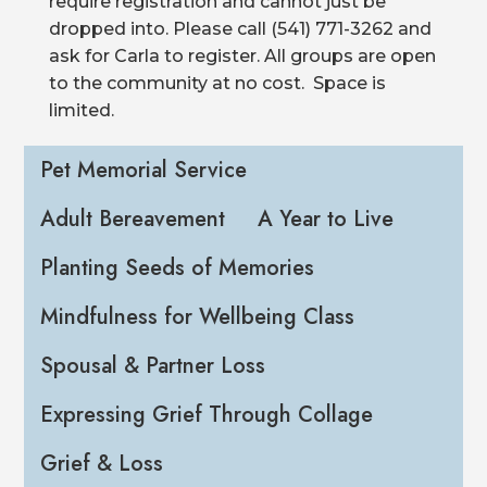
require registration and cannot just be
dropped into. Please call (541) 771-3262 and
ask for Carla to register. All groups are open
to the community at no cost. Space is
limited.
Pet Memorial Service
Adult Bereavement
A Year to Live
Planting Seeds of Memories
Mindfulness for Wellbeing Class
Spousal & Partner Loss
Expressing Grief Through Collage
Grief & Loss