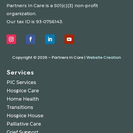
Partners In Care is a 501(c)(3) non-profit
organization.
Our tax ID is 93-0756143.
Copyright © 2026 – Partners In Care |
Website Creation
Services
PIC Services
Hospice Care
Home Health
Transitions
Hospice House
Palliative Care
Grief Support