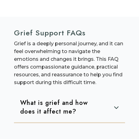
Grief Support FAQs
Grief is a deeply personal journey, and it can
feel overwhelming to navigate the
emotions and changes it brings. This FAQ
offers compassionate guidance, practical
resources, and reassurance to help you find
support during this difficult time.
What is grief and how
does it affect me?