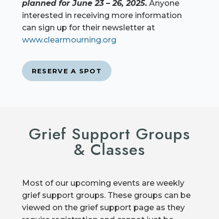
planned for June 23 – 26, 2025.
Anyone
interested in receiving more information
can sign up for their newsletter at
www.clearmourning.org
RESERVE A SPOT
Grief Support Groups
& Classes
Most of our upcoming events are weekly
grief support groups. These groups can be
viewed on the grief support page as they