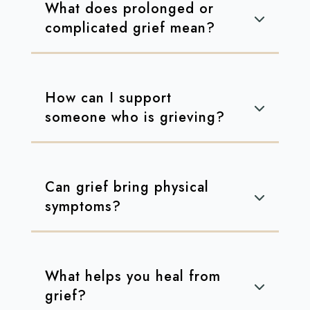
What does prolonged or
complicated grief mean?
How can I support
someone who is grieving?
Can grief bring physical
symptoms?
What helps you heal from
grief?