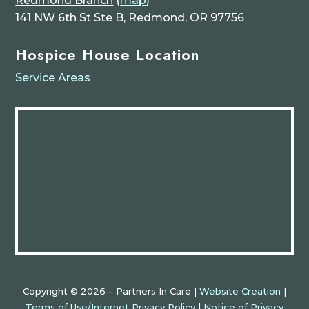
Redmond Branch
(
map
)
141 NW 6th St Ste B, Redmond, OR 97756
Hospice House Location
Service Areas
Copyright © 2026 – Partners In Care |
Website Creation
|
Terms of Use/Internet Privacy Policy
|
Notice of Privacy