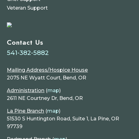
Veteran Support
Contact Us
541-382-5882
Mailing Address/Hospice House
2075 NE Wyatt Court, Bend, OR
Administration
(
map
)
2611 NE Courtney Dr, Bend, OR
La Pine Branch
(
map
)
51530 S Huntington Road, Suite 1, La Pine, OR
97739