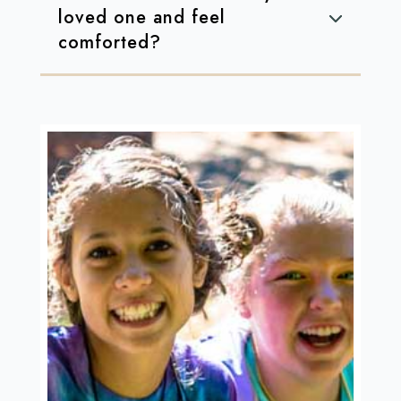
loved one and feel
comforted?