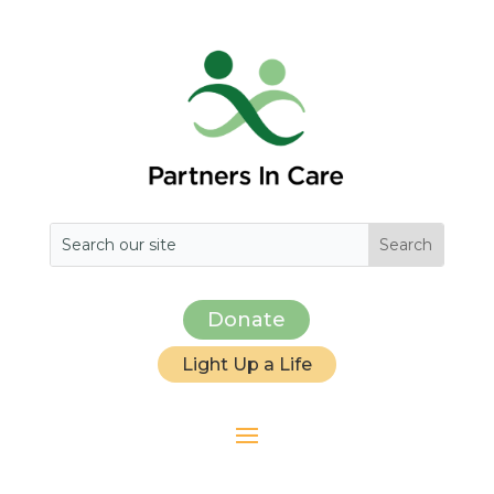
Donate
Light Up a Life