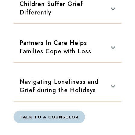
Children Suffer Grief
Differently
Partners In Care Helps
Families Cope with Loss
Navigating Loneliness and
Grief during the Holidays
TALK TO A COUNSELOR