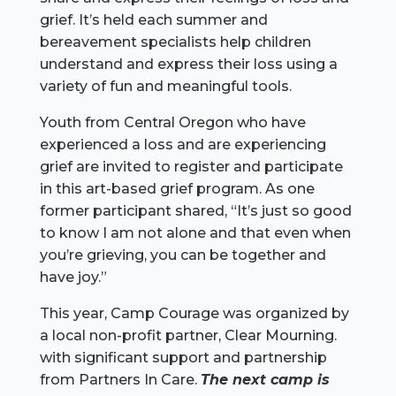
grief. It’s held each summer and
bereavement specialists help children
understand and express their loss using a
variety of fun and meaningful tools.
Youth from Central Oregon who have
experienced a loss and are experiencing
grief are invited to register and participate
in this art-based grief program. As one
former participant shared, “It’s just so good
to know I am not alone and that even when
you’re grieving, you can be together and
have joy.”
This year, Camp Courage was organized by
a local non-profit partner, Clear Mourning.
with significant support and partnership
from Partners In Care.
The next camp is