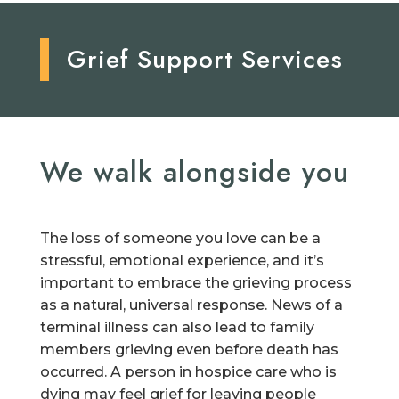
Grief Support Services
We walk alongside you
The loss of someone you love can be a
stressful, emotional experience, and it’s
important to embrace the grieving process
as a natural, universal response. News of a
terminal illness can also lead to family
members grieving even before death has
occurred. A person in hospice care who is
dying may feel grief for leaving people