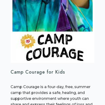
Camp Courage for Kids
Camp Courage is a four-day, free, summer
camp that provides a safe, healing, and
supportive environment where youth can
share and express their feelings of loss and