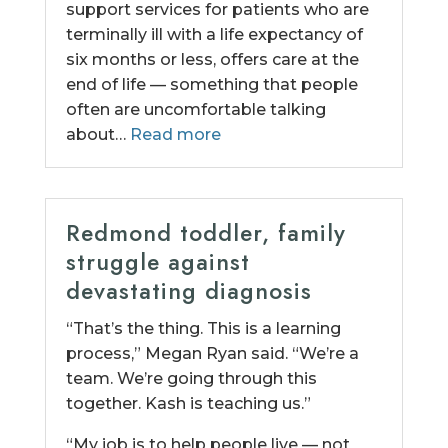
support services for patients who are
terminally ill with a life expectancy of
six months or less, offers care at the
end of life — something that people
often are uncomfortable talking
about…
Read more
Redmond toddler, family
struggle against
devastating diagnosis
“That’s the thing. This is a learning
process,” Megan Ryan said. “We’re a
team. We’re going through this
together. Kash is teaching us.”
“My job is to help people live — not