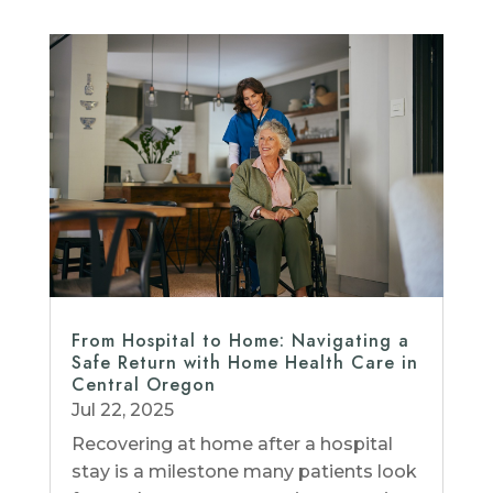
From Hospital to Home: Navigating a
Safe Return with Home Health Care in
Central Oregon
Jul 22, 2025
Recovering at home after a hospital
stay is a milestone many patients look