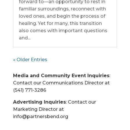
forward to—an opportunity to rest in
familiar surroundings, reconnect with
loved ones, and begin the process of
healing. Yet for many, this transition
also comes with important questions
and...
« Older Entries
Media and Community Event Inquiries
:
Contact our Communications Director at
(541) 771-3286
Advertising Inquiries
: Contact our
Marketing Director at
info@partnersbend.org