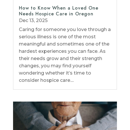
How to Know When a Loved One
Needs Hospice Care in Oregon
Dec 13, 2025
Caring for someone you love through a
serious illness is one of the most
meaningful and sometimes one of the
hardest experiences you can face. As
their needs grow and their strength
changes, you may find yourself
wondering whether it’s time to
consider hospice care....