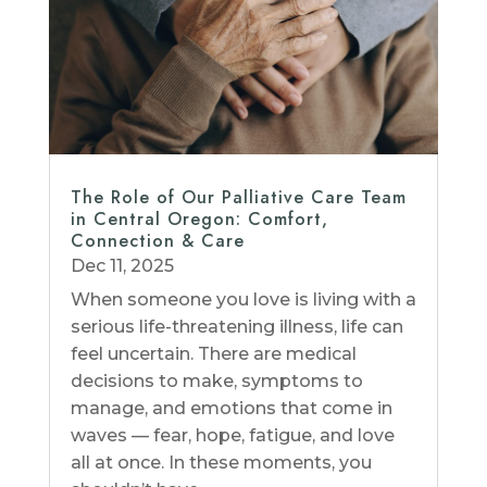
The Role of Our Palliative Care Team
in Central Oregon: Comfort,
Connection & Care
Dec 11, 2025
When someone you love is living with a
serious life-threatening illness, life can
feel uncertain. There are medical
decisions to make, symptoms to
manage, and emotions that come in
waves — fear, hope, fatigue, and love
all at once. In these moments, you