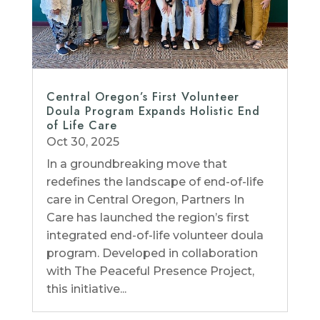
Central Oregon’s First Volunteer
Doula Program Expands Holistic End
of Life Care
Oct 30, 2025
In a groundbreaking move that
redefines the landscape of end-of-life
care in Central Oregon, Partners In
Care has launched the region’s first
integrated end-of-life volunteer doula
program. Developed in collaboration
with The Peaceful Presence Project,
this initiative...