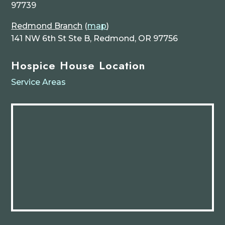
97739
Redmond Branch
(
map
)
141 NW 6th St Ste B, Redmond, OR 97756
Hospice House Location
Service Areas