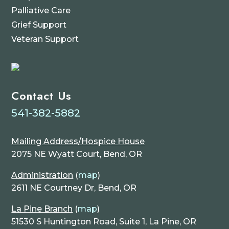
Palliative Care
Grief Support
Veteran Support
Contact Us
541-382-5882
Mailing Address/Hospice House
2075 NE Wyatt Court, Bend, OR
Administration
(
map
)
2611 NE Courtney Dr, Bend, OR
La Pine Branch
(
map
)
51530 S Huntington Road, Suite 1, La Pine, OR