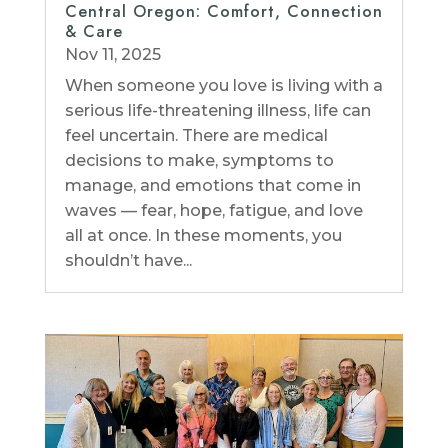
Central Oregon: Comfort, Connection
& Care
Nov 11, 2025
When someone you love is living with a
serious life-threatening illness, life can
feel uncertain. There are medical
decisions to make, symptoms to
manage, and emotions that come in
waves — fear, hope, fatigue, and love
all at once. In these moments, you
shouldn’t have...