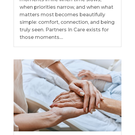
when priorities narrow, and when what
matters most becomes beautifully
simple: comfort, connection, and being
truly seen. Partners In Care exists for
those moments....