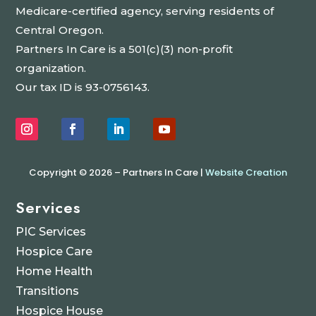
Medicare-certified agency, serving residents of
Central Oregon.
Partners In Care is a 501(c)(3) non-profit
organization.
Our tax ID is 93-0756143.
Copyright © 2026 – Partners In Care |
Website Creation
Services
PIC Services
Hospice Care
Home Health
Transitions
Hospice House