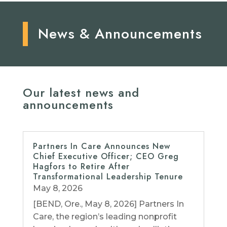
News & Announcements
Our latest news and
announcements
Partners In Care Announces New
Chief Executive Officer; CEO Greg
Hagfors to Retire After
Transformational Leadership Tenure
May 8, 2026
[BEND, Ore., May 8, 2026] Partners In
Care, the region’s leading nonprofit