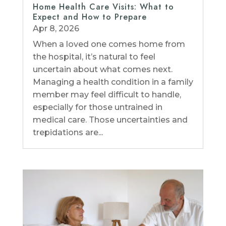
Home Health Care Visits: What to
Expect and How to Prepare
Apr 8, 2026
When a loved one comes home from
the hospital, it’s natural to feel
uncertain about what comes next.
Managing a health condition in a family
member may feel difficult to handle,
especially for those untrained in
medical care. Those uncertainties and
trepidations are...