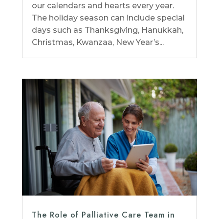
our calendars and hearts every year.
The holiday season can include special
days such as Thanksgiving, Hanukkah,
Christmas, Kwanzaa, New Year’s...
The Role of Palliative Care Team in