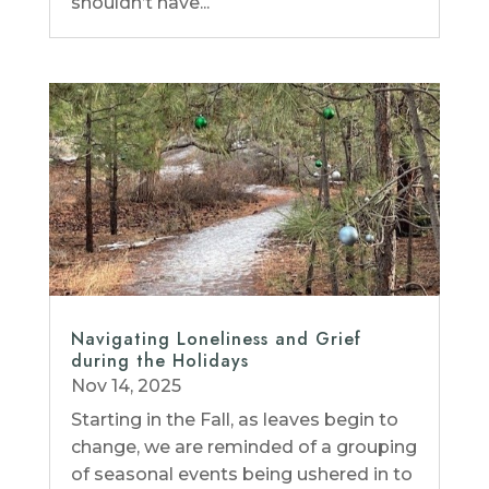
shouldn’t have...
Navigating Loneliness and Grief
during the Holidays
Nov 14, 2025
Starting in the Fall, as leaves begin to
change, we are reminded of a grouping
of seasonal events being ushered in to