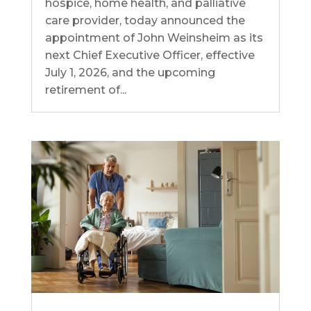
hospice, home health, and palliative
care provider, today announced the
appointment of John Weinsheim as its
next Chief Executive Officer, effective
July 1, 2026, and the upcoming
retirement of...