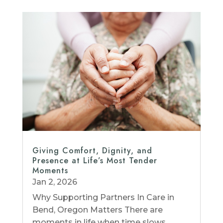
Giving Comfort, Dignity, and
Presence at Life’s Most Tender
Moments
Jan 2, 2026
Why Supporting Partners In Care in
Bend, Oregon Matters There are
moments in life when time slows,