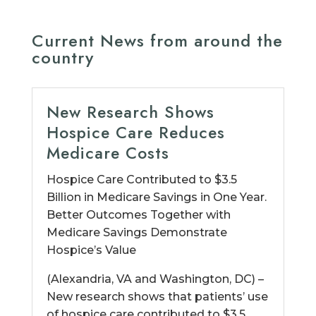
Current News from around the
country
New Research Shows
Hospice Care Reduces
Medicare Costs
Hospice Care Contributed to $3.5
Billion in Medicare Savings in One Year.
Better Outcomes Together with
Medicare Savings Demonstrate
Hospice’s Value
(Alexandria, VA and Washington, DC) –
New research shows that patients’ use
of hospice care contributed to $3.5