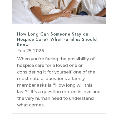
How Long Can Someone Stay on
Hospice Care? What Families Should
Know
Feb 25, 2026
When you're facing the possibility of
hospice care for a loved one or
considering it for yourself, one of the
most natural questions a family
member asks is: "How long will this
last?" It's a question rooted in love and
the very human need to understand
what comes...