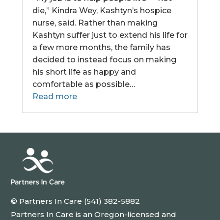
die,” Kindra Wey, Kashtyn’s hospice
nurse, said. Rather than making
Kashtyn suffer just to extend his life for
a few more months, the family has
decided to instead focus on making
his short life as happy and
comfortable as possible…
Read more
© Partners In Care (541) 382-5882
Partners In Care is an Oregon-licensed and