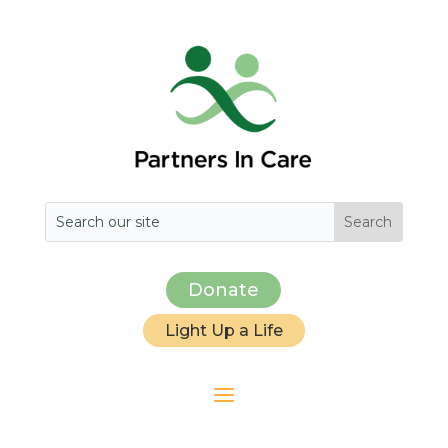
Donate
Light Up a Life