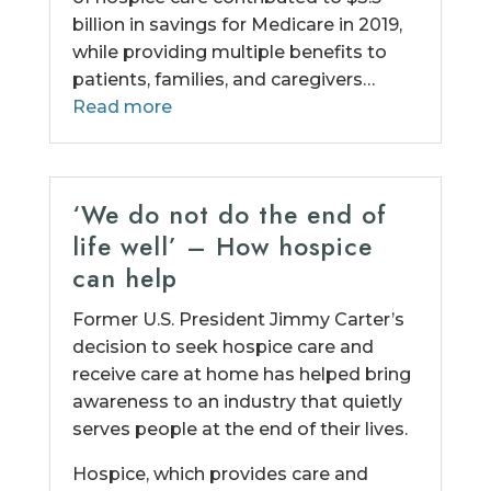
billion in savings for Medicare in 2019,
while providing multiple benefits to
patients, families, and caregivers…
Read more
‘We do not do the end of
life well’ – How hospice
can help
Former U.S. President Jimmy Carter’s
decision to seek hospice care and
receive care at home has helped bring
awareness to an industry that quietly
serves people at the end of their lives.
Hospice, which provides care and