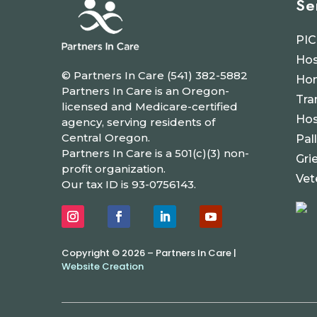
Se
PIC
Hos
© Partners In Care (541) 382-5882
Hom
Partners In Care is an Oregon-
Tra
licensed and Medicare-certified
Hos
agency, serving residents of
Central Oregon.
Pal
Partners In Care is a 501(c)(3) non-
Gri
profit organization.
Vet
Our tax ID is 93-0756143.
Copyright © 2026 – Partners In Care |
Website Creation