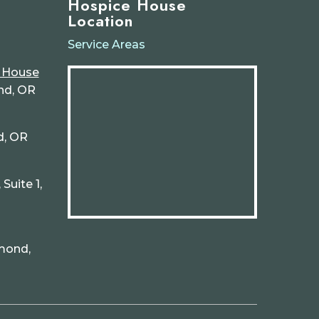
Hospice House
Location
Service Areas
e House
nd, OR
d, OR
Suite 1,
mond,