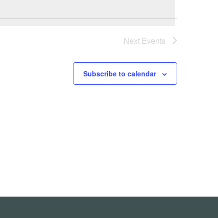
Next
Events
Subscribe to calendar