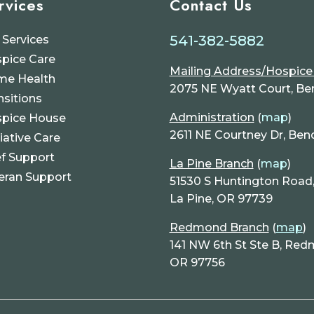
rvices
Contact Us
541-382-5882
 Services
pice Care
Mailing Address/Hospic
e Health
2075 NE Wyatt Court, Be
nsitions
Administration
(
map
)
pice House
2611 NE Courtney Dr, Ben
liative Care
ef Support
La Pine Branch
(
map
)
eran Support
51530 S Huntington Road, 
La Pine, OR 97739
Redmond Branch
(
map
)
141 NW 6th St Ste B, Red
OR 97756