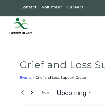
Contact
Volunteer
Careers
Grief and Loss 
Events
Grief and Loss Support Group
Events
Upcoming
Today
Select