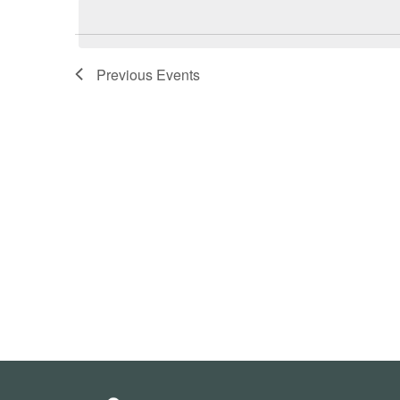
date.
Previous
Events