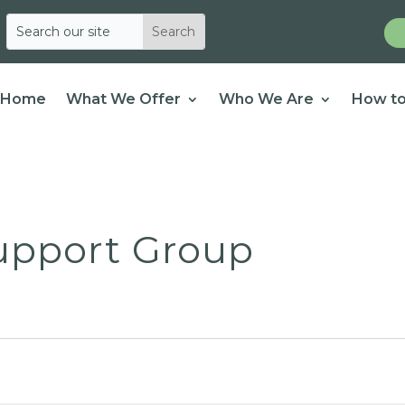
Home
What We Offer
Who We Are
How to
Support Group