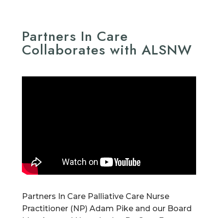
Partners In Care
Collaborates with ALSNW
Partners In Care Palliative Care Nurse
Practitioner (NP) Adam Pike and our Board