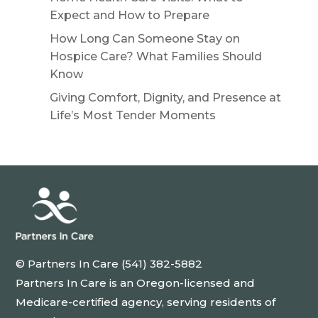
Expect and How to Prepare
How Long Can Someone Stay on
Hospice Care? What Families Should
Know
Giving Comfort, Dignity, and Presence at
Life’s Most Tender Moments
© Partners In Care (541) 382-5882
Partners In Care is an Oregon-licensed and
Medicare-certified agency, serving residents of