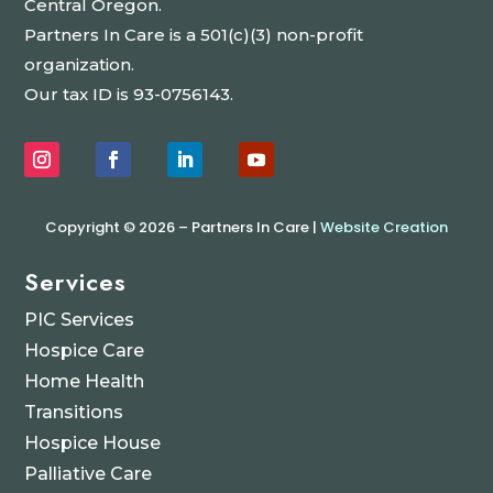
Central Oregon.
Partners In Care is a 501(c)(3) non-profit
organization.
Our tax ID is 93-0756143.
Copyright © 2026 – Partners In Care |
Website Creation
Services
PIC Services
Hospice Care
Home Health
Transitions
Hospice House
Palliative Care