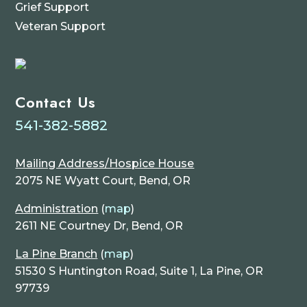
Grief Support
Veteran Support
Contact Us
541-382-5882
Mailing Address/Hospice House
2075 NE Wyatt Court, Bend, OR
Administration
(
map
)
2611 NE Courtney Dr, Bend, OR
La Pine Branch
(
map
)
51530 S Huntington Road, Suite 1, La Pine, OR
97739