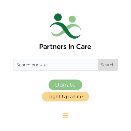
Donate
Light Up a Life