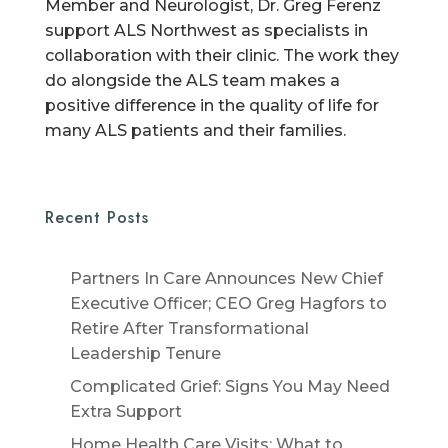
Member and Neurologist, Dr. Greg Ferenz
support ALS Northwest as specialists in
collaboration with their clinic. The work they
do alongside the ALS team makes a
positive difference in the quality of life for
many ALS patients and their families.
Recent Posts
Partners In Care Announces New Chief
Executive Officer; CEO Greg Hagfors to
Retire After Transformational
Leadership Tenure
Complicated Grief: Signs You May Need
Extra Support
Home Health Care Visits: What to