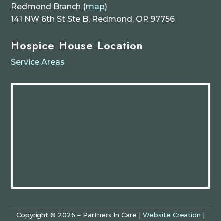
Redmond Branch
(
map
)
141 NW 6th St Ste B, Redmond, OR 97756
Hospice House Location
Service Areas
Copyright © 2026 – Partners In Care |
Website Creation
|