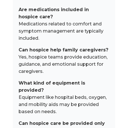
Are medications included in
hospice care?
Medications related to comfort and
symptom management are typically
included.
Can hospice help family caregivers?
Yes, hospice teams provide education,
guidance, and emotional support for
caregivers.
What kind of equipment is
provided?
Equipment like hospital beds, oxygen,
and mobility aids may be provided
based on needs.
Can hospice care be provided only