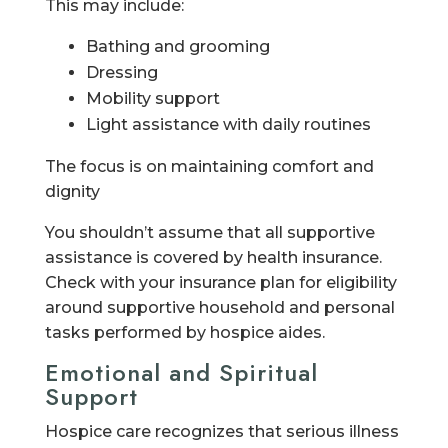
This may include:
Bathing and grooming
Dressing
Mobility support
Light assistance with daily routines
The focus is on maintaining comfort and
dignity
You shouldn’t assume that all supportive
assistance is covered by health insurance.
Check with your insurance plan for eligibility
around supportive household and personal
tasks performed by hospice aides.
Emotional and Spiritual
Support
Hospice care recognizes that serious illness