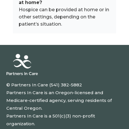
at home?
Hospice can be provided at home or in
other settings, depending on the
patient’s situation.
© Partners In Care (541) 382-5882
Partners In Care is an Oregon-licensed and
Medicare-certified agency, serving residents of
Central Oregon.
Partners In Care is a 501(c)(3) non-profit
organization.