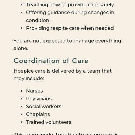
Teaching how to provide care safely
Offering guidance during changes in
condition
Providing respite care when needed
You are not expected to manage everything
alone.
Coordination of Care
Hospice care is delivered by a team that
may include:
Nurses
Physicians
Social workers
Chaplains
Trained volunteers
This team works together to ensure care is