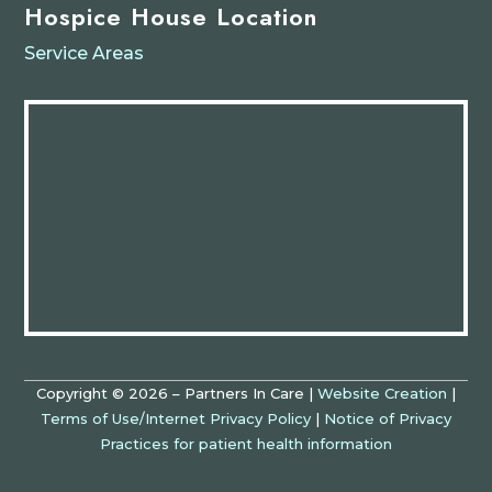
Hospice House Location
Service Areas
Copyright © 2026 – Partners In Care |
Website Creation
|
Terms of Use/Internet Privacy Policy
|
Notice of Privacy
Practices for patient health information