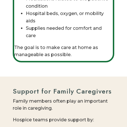
condition
Hospital beds, oxygen, or mobility
aids
Supplies needed for comfort and
care
The goal is to make care at home as
manageable as possible.
Support for Family Caregivers
Family members often play an important
role in caregiving.
Hospice teams provide support by: