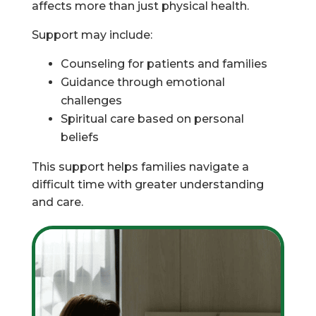
affects more than just physical health.
Support may include:
Counseling for patients and families
Guidance through emotional
challenges
Spiritual care based on personal
beliefs
This support helps families navigate a
difficult time with greater understanding
and care.