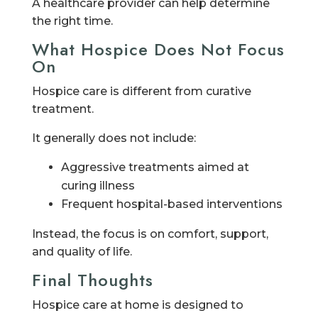
A healthcare provider can help determine
the right time.
What Hospice Does Not Focus
On
Hospice care is different from curative
treatment.
It generally does not include:
Aggressive treatments aimed at
curing illness
Frequent hospital-based interventions
Instead, the focus is on comfort, support,
and quality of life.
Final Thoughts
Hospice care at home is designed to