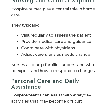
Nursing and Clinical Support
Hospice nurses play a central role in home
care.
They typically:
Visit regularly to assess the patient
Provide medical care and guidance
Coordinate with physicians
Adjust care plans as needs change
Nurses also help families understand what
to expect and how to respond to changes.
Personal Care and Daily
Assistance
Hospice teams can assist with everyday
activities that may become difficult.