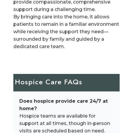
provide compassionate, comprehensive
support during a challenging time.
By bringing care into the home, it allows
patients to remain in a familiar environment
while receiving the support they need—
surrounded by family and guided by a
dedicated care team.
Hospice Care FAQs
Does hospice provide care 24/7 at
home?
Hospice teams are available for
support at all times, though in-person
visits are scheduled based on need.