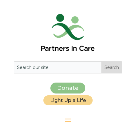
Donate
Light Up a Life