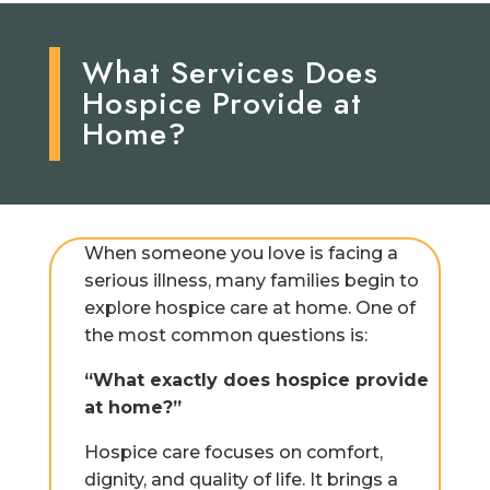
What Services Does
Hospice Provide at
Home?
When someone you love is facing a
serious illness, many families begin to
explore hospice care at home. One of
the most common questions is:
“What exactly does hospice provide
at home?”
Hospice care focuses on comfort,
dignity, and quality of life. It brings a