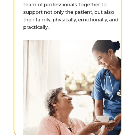
team of professionals together to
support not only the patient, but also
their family, physically, emotionally, and
practically.