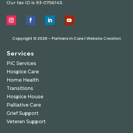
Our tax ID is 93-0756143.
Copyright © 2026 – Partners In Care |
Website Creation
Services
PIC Services
Hospice Care
Home Health
Transitions
Hospice House
Palliative Care
Grief Support
Veteran Support