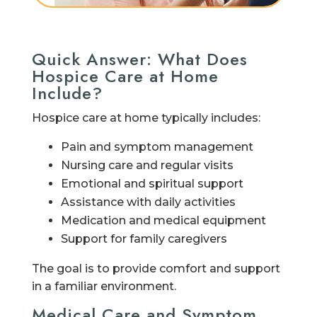
Quick Answer: What Does
Hospice Care at Home
Include?
Hospice care at home typically includes:
Pain and symptom management
Nursing care and regular visits
Emotional and spiritual support
Assistance with daily activities
Medication and medical equipment
Support for family caregivers
The goal is to provide comfort and support
in a familiar environment.
Medical Care and Symptom