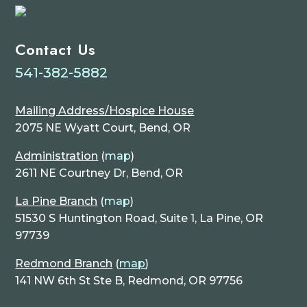
Contact Us
541-382-5882
Mailing Address/Hospice House
2075 NE Wyatt Court, Bend, OR
Administration
(
map
)
2611 NE Courtney Dr, Bend, OR
La Pine Branch
(
map
)
51530 S Huntington Road, Suite 1, La Pine, OR
97739
Redmond Branch
(
map
)
141 NW 6th St Ste B, Redmond, OR 97756