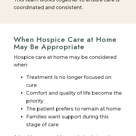
coordinated and consistent.
When Hospice Care at Home
May Be Appropriate
Hospice care at home may be considered
when:
Treatment is no longer focused on
cure
Comfort and quality of life become the
priority
The patient prefers to remain at home
Families want support during this
stage of care