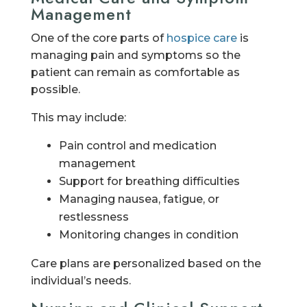
Management
One of the core parts of
hospice care
is
managing pain and symptoms so the
patient can remain as comfortable as
possible.
This may include:
Pain control and medication
management
Support for breathing difficulties
Managing nausea, fatigue, or
restlessness
Monitoring changes in condition
Care plans are personalized based on the
individual’s needs.