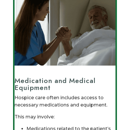
Medication and Medical
Equipment
Hospice care often includes access to
necessary medications and equipment.
This may involve:
Medications related to the patient’s